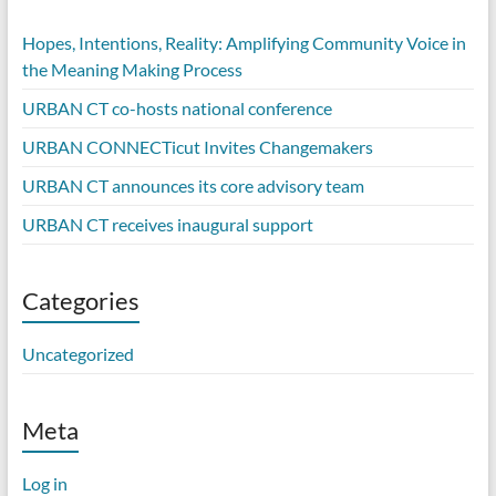
Hopes, Intentions, Reality: Amplifying Community Voice in
the Meaning Making Process
URBAN CT co-hosts national conference
URBAN CONNECTicut Invites Changemakers
URBAN CT announces its core advisory team
URBAN CT receives inaugural support
Categories
Uncategorized
Meta
Log in