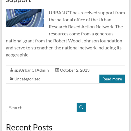
URBAN CT has received support from
the national office of the Urban
Research Based Action Network. The
resources come from a generous
national grant from the Robert Wood Johnson foundation
and serve to strengthen the national network including its
geographic
spsUrbanCTAdmin
October 2, 2023
Uncategorized
Read more
Recent Posts