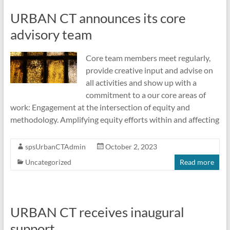
URBAN CT announces its core
advisory team
Core team members meet regularly,
provide creative input and advise on
all activities and show up with a
commitment to a our core areas of
work: Engagement at the intersection of equity and
methodology. Amplifying equity efforts within and affecting
spsUrbanCTAdmin
October 2, 2023
Uncategorized
Read more
URBAN CT receives inaugural
support