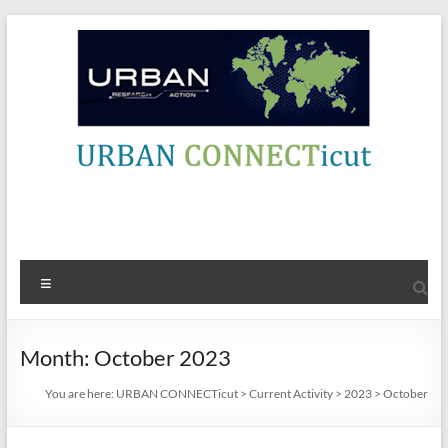
Skip
to
content
URBAN
Contact Info
CONNECTicut
Engage,
Menu
Amplify,
Energize
Month:
October 2023
You are here:
URBAN CONNECTicut
>
Current Activity
>
2023
>
October