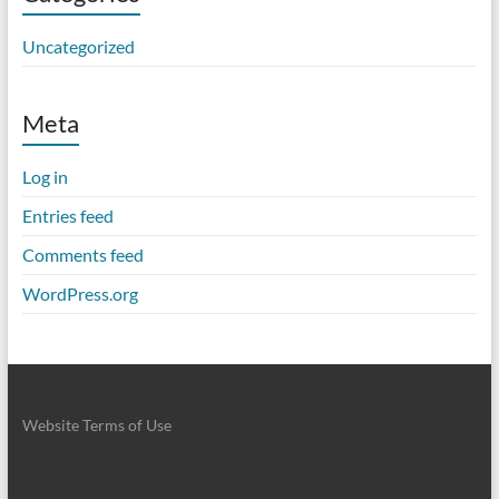
Uncategorized
Meta
Log in
Entries feed
Comments feed
WordPress.org
Website Terms of Use