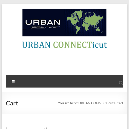
Skip
to
content
URBAN
Contact Info
CONNECTicut
Engage,
Menu
Amplify,
Energize
Cart
You are here:
URBAN CONNECTicut
>
Cart