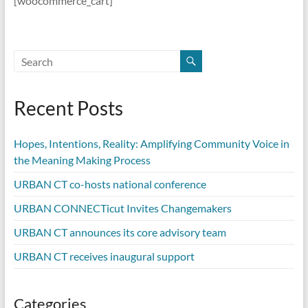
[woocommerce_cart]
Recent Posts
Hopes, Intentions, Reality: Amplifying Community Voice in
the Meaning Making Process
URBAN CT co-hosts national conference
URBAN CONNECTicut Invites Changemakers
URBAN CT announces its core advisory team
URBAN CT receives inaugural support
Categories